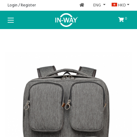
Login / Register
ENG
HKD
HOME
0