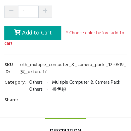
Add to Cart
* Choose color before add to
cart
SKU
oth_multiple_computer_&_camera_pack _12-0519_
ID:
灰_oxford 17
Category:
Others
»
Multiple Computer & Camera Pack
Others
»
書包類
Share: