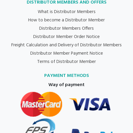
DISTRIBUTOR MEMBERS AND OFFERS
What is Distributor Members
How to become a Distributor Member
Distributor Members Offers
Distributor Member Order Notice
Freight Calculation and Delivery of Distributor Members
Distributor Member Payment Notice
Terms of Distributor Member
PAYMENT METHODS
Way of payment