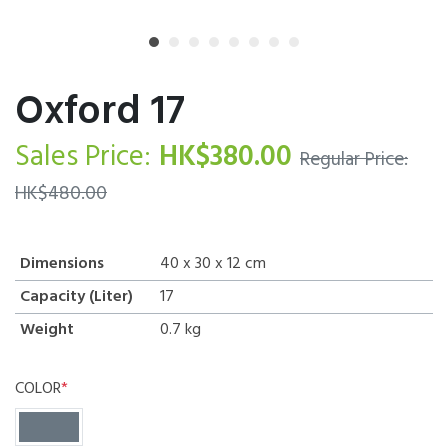
Oxford 17
Sales Price:
HK$
380.00
Regular Price:
HK$
480.00
Dimensions
40 x 30 x 12
cm
Capacity (Liter)
17
Weight
0.7
kg
COLOR
*