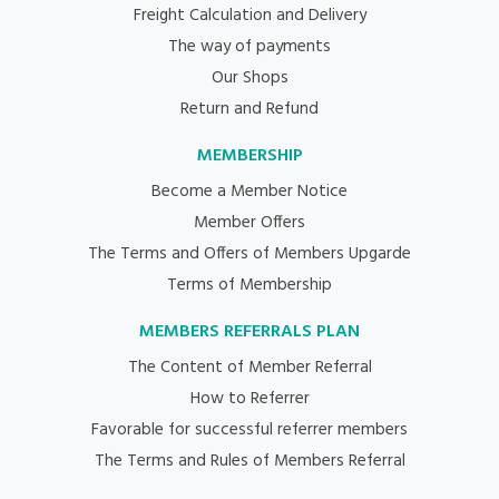
Freight Calculation and Delivery
The way of payments
Our Shops
Return and Refund
MEMBERSHIP
Become a Member Notice
Member Offers
The Terms and Offers of Members Upgarde
Terms of Membership
MEMBERS REFERRALS PLAN
The Content of Member Referral
How to Referrer
Favorable for successful referrer members
The Terms and Rules of Members Referral