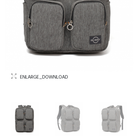
ENLARGE_DOWNLOAD