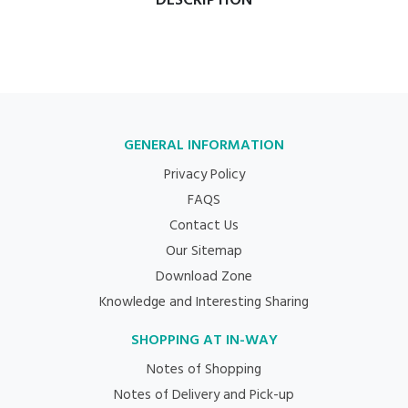
DESCRIPTION
GENERAL INFORMATION
Privacy Policy
FAQS
Contact Us
Our Sitemap
Download Zone
Knowledge and Interesting Sharing
SHOPPING AT IN-WAY
Notes of Shopping
Notes of Delivery and Pick-up